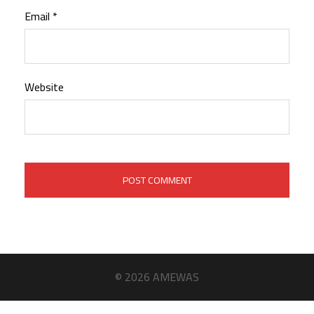
Email
*
Website
© 2026 AMEWAS