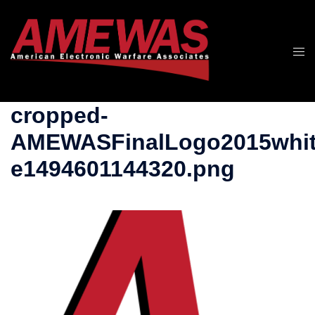
Skip
to
content
Togg
men
cropped-
AMEWASFinalLogo2015whit
e1494601144320.png