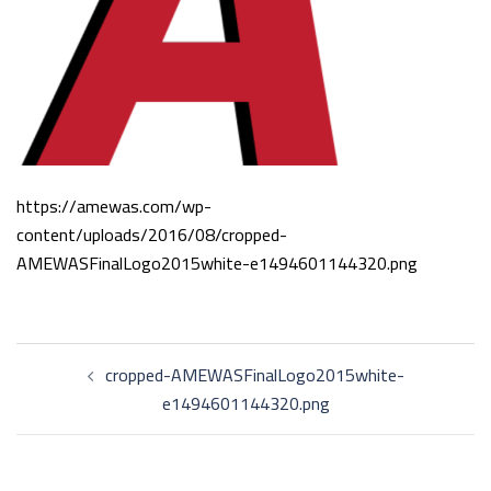
https://amewas.com/wp-
content/uploads/2016/08/cropped-
AMEWASFinalLogo2015white-e1494601144320.png
Post
cropped-AMEWASFinalLogo2015white-
navigation
e1494601144320.png