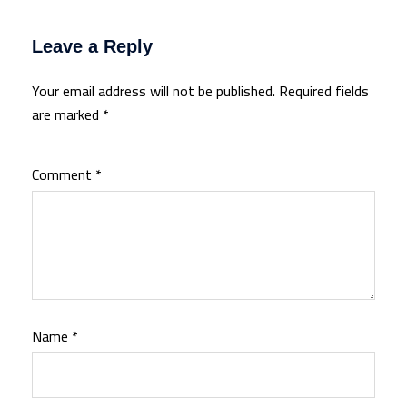
Leave a Reply
Your email address will not be published.
Required fields
are marked
*
Comment
*
Name
*