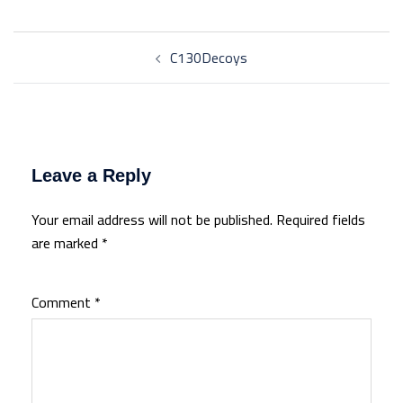
Post
C130Decoys
navigation
Leave a Reply
Your email address will not be published.
Required fields
are marked
*
Comment
*