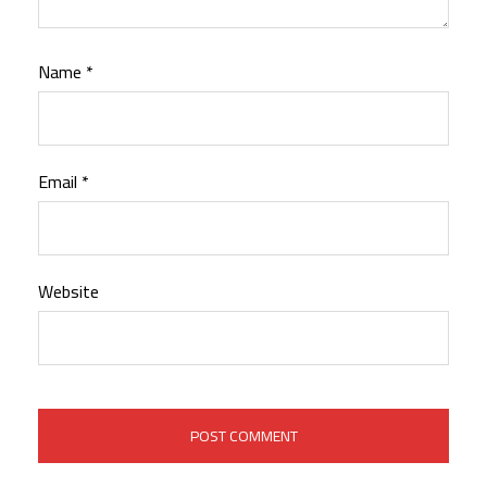
Name
*
Email
*
Website