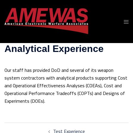
Skip
to
content
Togg
men
Analytical Experience
Our staff has provided DoD and several of its weapon
system contractors with analytical products supporting Cost
and Operational Effectiveness Analyses (COEAs), Cost and
Operational Performance Tradeoffs (COPTs) and Designs of
Experiments (DOEs).
Post
Test Experience