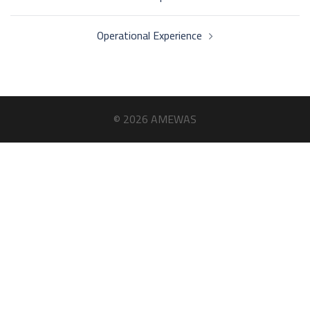
navigation
Operational Experience
© 2026 AMEWAS