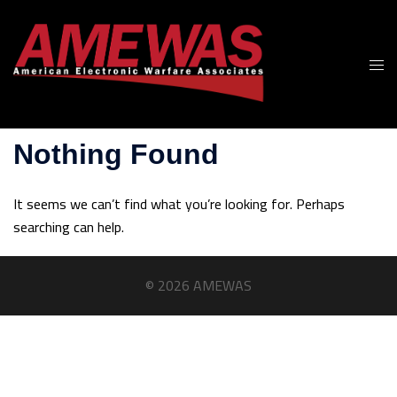
Skip
to
content
Togg
men
Nothing Found
It seems we can’t find what you’re looking for. Perhaps
searching can help.
© 2026 AMEWAS